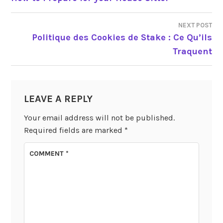
NAVIGATION
NEXT POST
Politique des Cookies de Stake : Ce Qu’ils
Traquent
LEAVE A REPLY
Your email address will not be published.
Required fields are marked
*
COMMENT
*