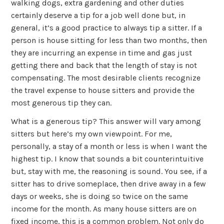
walking dogs, extra gardening and other duties
certainly deserve a tip for a job well done but, in
general, it’s a good practice to always tip a sitter. If a
person is house sitting for less than two months, then
they are incurring an expense in time and gas just
getting there and back that the length of stay is not
compensating. The most desirable clients recognize
the travel expense to house sitters and provide the
most generous tip they can.
What is a generous tip? This answer will vary among
sitters but here’s my own viewpoint. For me,
personally, a stay of a month or less is when I want the
highest tip. I know that sounds a bit counterintuitive
but, stay with me, the reasoning is sound. You see, if a
sitter has to drive someplace, then drive away in a few
days or weeks, she is doing so twice on the same
income for the month. As many house sitters are on
fixed income, this is a common problem. Not only do