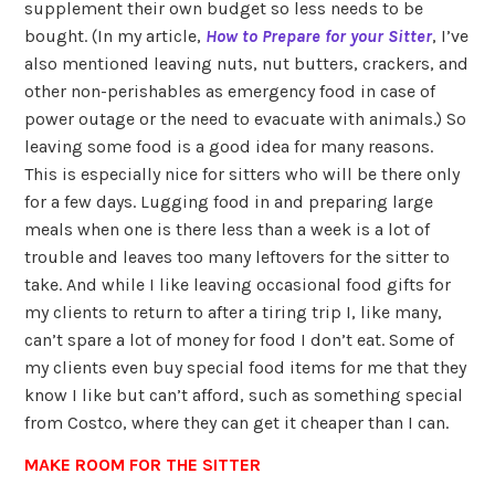
supplement their own budget so less needs to be
bought. (In my article,
How to Prepare for your Sitter
, I’ve
also mentioned leaving nuts, nut butters, crackers, and
other non-perishables as emergency food in case of
power outage or the need to evacuate with animals.) So
leaving some food is a good idea for many reasons.
This is especially nice for sitters who will be there only
for a few days. Lugging food in and preparing large
meals when one is there less than a week is a lot of
trouble and leaves too many leftovers for the sitter to
take. And while I like leaving occasional food gifts for
my clients to return to after a tiring trip I, like many,
can’t spare a lot of money for food I don’t eat. Some of
my clients even buy special food items for me that they
know I like but can’t afford, such as something special
from Costco, where they can get it cheaper than I can.
MAKE ROOM FOR THE SITTER