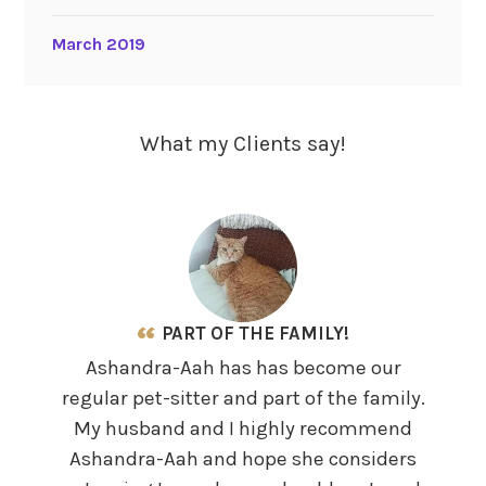
March 2019
What my Clients say!
PART OF THE FAMILY!
Ashandra-Aah has has become our
It 
regular pet-sitter and part of the family.
prid
My husband and I highly recommend
,who
Ashandra-Aah and hope she considers
We