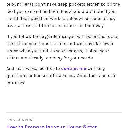
of our clients don’t have deep pockets either, so do the
best you can and let them know you’d do more if you
could. That way their work is acknowledged and they
have, at least, a little to send them on their way.
If you follow these guidelines you will be on the top of
the list for your house sitters and will have far fewer
times when you find, to your chagrin, that all your
sitters are already too busy for your needs.
And, as always, feel free to
contact me
with any
questions or house sitting needs. Good luck and safe
journeys!
PREVIOUS POST
POST
How to Prepare for your House Sitter