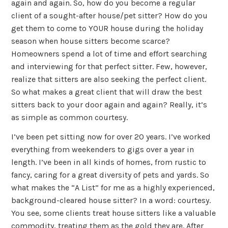
again and again. So, how do you become a regular
client of a sought-after house/pet sitter? How do you
get them to come to YOUR house during the holiday
season when house sitters become scarce?
Homeowners spend a lot of time and effort searching
and interviewing for that perfect sitter. Few, however,
realize that sitters are also seeking the perfect client.
So what makes a great client that will draw the best
sitters back to your door again and again? Really, it’s
as simple as common courtesy.
I’ve been pet sitting now for over 20 years. I’ve worked
everything from weekenders to gigs over a year in
length. I’ve been in all kinds of homes, from rustic to
fancy, caring for a great diversity of pets and yards. So
what makes the “A List” for me as a highly experienced,
background-cleared house sitter? In a word: courtesy.
You see, some clients treat house sitters like a valuable
commodity, treating them as the gold they are. After