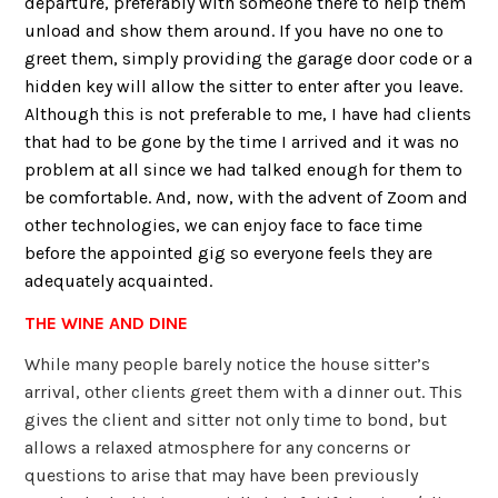
departure, preferably with someone there to help them
unload and show them around. If you have no one to
greet them, simply providing the garage door code or a
hidden key will allow the sitter to enter after you leave.
Although this is not preferable to me, I have had clients
that had to be gone by the time I arrived and it was no
problem at all since we had talked enough for them to
be comfortable. And, now, with the advent of Zoom and
other technologies, we can enjoy face to face time
before the appointed gig so everyone feels they are
adequately acquainted.
THE WINE AND DINE
While many people barely notice the house sitter’s
arrival, other clients greet them with a dinner out. This
gives the client and sitter not only time to bond, but
allows a relaxed atmosphere for any concerns or
questions to arise that may have been previously