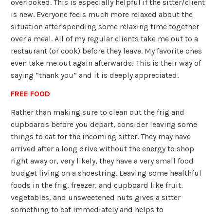
overlooked. This is especially helpful if the sitter/client
is new. Everyone feels much more relaxed about the
situation after spending some relaxing time together
over a meal. All of my regular clients take me out to a
restaurant (or cook) before they leave. My favorite ones
even take me out again afterwards! This is their way of
saying “thank you” and it is deeply appreciated.
FREE FOOD
Rather than making sure to clean out the frig and
cupboards before you depart, consider leaving some
things to eat for the incoming sitter. They may have
arrived after a long drive without the energy to shop
right away or, very likely, they have a very small food
budget living on a shoestring. Leaving some healthful
foods in the frig, freezer, and cupboard like fruit,
vegetables, and unsweetened nuts gives a sitter
something to eat immediately and helps to