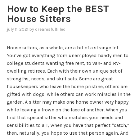
How to Keep the BEST
House Sitters
july 11, 2021
by
dreamsfulfilled
House sitters, as a whole, are a bit of a strange lot.
You’ve got everything from unemployed handy men to
college students wanting free rent, to van- and RV-
dwelling retirees. Each with their own unique set of
strengths, needs, and skill sets. Some are great
housekeepers who leave the home pristine, others are
gifted with dogs, while others can work miracles in the
garden. A sitter may make one home owner very happy
while leaving a frown on the face of another. When you
find that special sitter who matches your needs and
sensibilities to a T, when you have that perfect “catch,”
then, naturally, you hope to use that person again. And