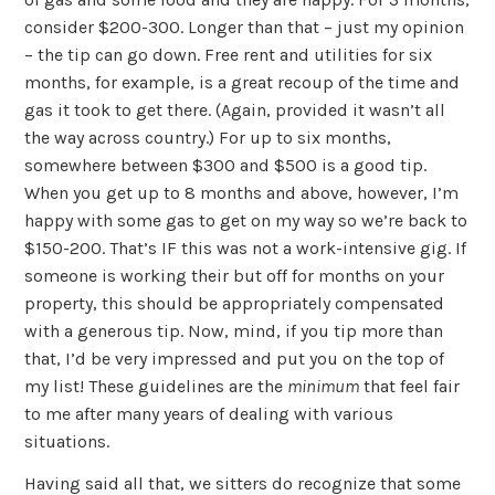
consider $200-300. Longer than that – just my opinion
– the tip can go down. Free rent and utilities for six
months, for example, is a great recoup of the time and
gas it took to get there. (Again, provided it wasn’t all
the way across country.) For up to six months,
somewhere between $300 and $500 is a good tip.
When you get up to 8 months and above, however, I’m
happy with some gas to get on my way so we’re back to
$150-200. That’s IF this was not a work-intensive gig. If
someone is working their but off for months on your
property, this should be appropriately compensated
with a generous tip. Now, mind, if you tip more than
that, I’d be very impressed and put you on the top of
my list! These guidelines are the
minimum
that feel fair
to me after many years of dealing with various
situations.
Having said all that, we sitters do recognize that some