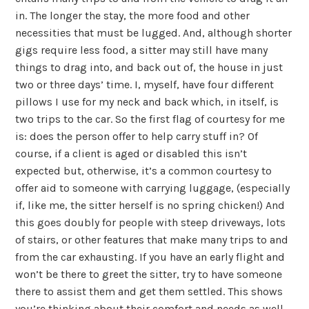
in. The longer the stay, the more food and other
necessities that must be lugged. And, although shorter
gigs require less food, a sitter may still have many
things to drag into, and back out of, the house in just
two or three days’ time. I, myself, have four different
pillows I use for my neck and back which, in itself, is
two trips to the car. So the first flag of courtesy for me
is: does the person offer to help carry stuff in? Of
course, if a client is aged or disabled this isn’t
expected but, otherwise, it’s a common courtesy to
offer aid to someone with carrying luggage, (especially
if, like me, the sitter herself is no spring chicken!) And
this goes doubly for people with steep driveways, lots
of stairs, or other features that make many trips to and
from the car exhausting. If you have an early flight and
won’t be there to greet the sitter, try to have someone
there to assist them and get them settled. This shows
you’re thinking about their comfort and needs as well