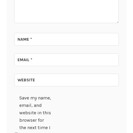
NAME
*
EMAIL
*
WEBSITE
Save my name,
email, and
website in this
browser for
the next time I