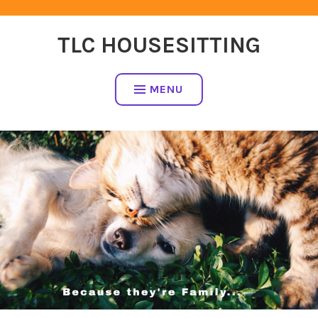
Skip
to
TLC HOUSESITTING
content
MENU