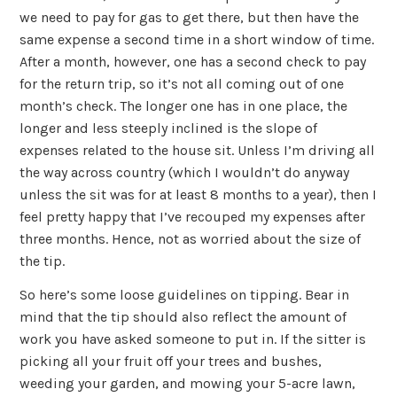
we need to pay for gas to get there, but then have the
same expense a second time in a short window of time.
After a month, however, one has a second check to pay
for the return trip, so it’s not all coming out of one
month’s check. The longer one has in one place, the
longer and less steeply inclined is the slope of
expenses related to the house sit. Unless I’m driving all
the way across country (which I wouldn’t do anyway
unless the sit was for at least 8 months to a year), then I
feel pretty happy that I’ve recouped my expenses after
three months. Hence, not as worried about the size of
the tip.
So here’s some loose guidelines on tipping. Bear in
mind that the tip should also reflect the amount of
work you have asked someone to put in. If the sitter is
picking all your fruit off your trees and bushes,
weeding your garden, and mowing your 5-acre lawn,