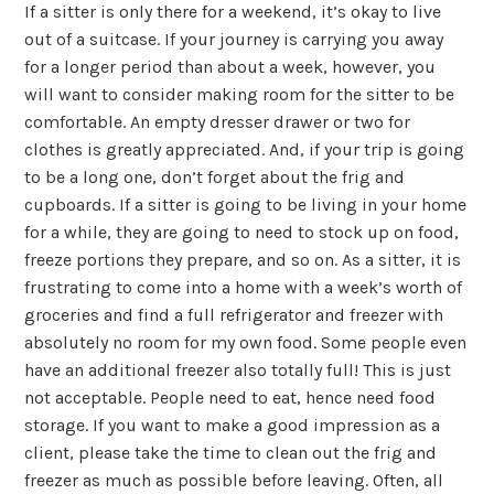
If a sitter is only there for a weekend, it’s okay to live
out of a suitcase. If your journey is carrying you away
for a longer period than about a week, however, you
will want to consider making room for the sitter to be
comfortable. An empty dresser drawer or two for
clothes is greatly appreciated. And, if your trip is going
to be a long one, don’t forget about the frig and
cupboards. If a sitter is going to be living in your home
for a while, they are going to need to stock up on food,
freeze portions they prepare, and so on. As a sitter, it is
frustrating to come into a home with a week’s worth of
groceries and find a full refrigerator and freezer with
absolutely no room for my own food. Some people even
have an additional freezer also totally full! This is just
not acceptable. People need to eat, hence need food
storage. If you want to make a good impression as a
client, please take the time to clean out the frig and
freezer as much as possible before leaving. Often, all