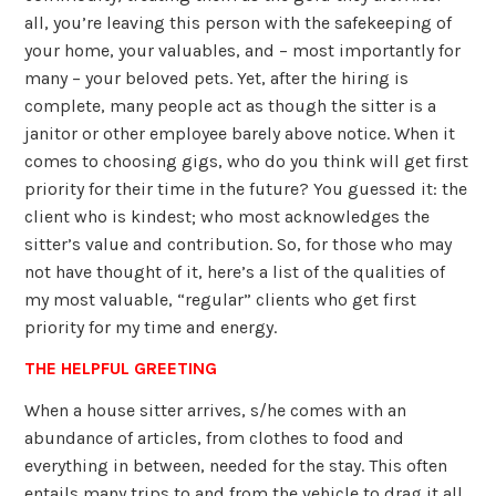
all, you’re leaving this person with the safekeeping of
your home, your valuables, and – most importantly for
many – your beloved pets. Yet, after the hiring is
complete, many people act as though the sitter is a
janitor or other employee barely above notice. When it
comes to choosing gigs, who do you think will get first
priority for their time in the future? You guessed it: the
client who is kindest; who most acknowledges the
sitter’s value and contribution. So, for those who may
not have thought of it, here’s a list of the qualities of
my most valuable, “regular” clients who get first
priority for my time and energy.
THE HELPFUL GREETING
When a house sitter arrives, s/he comes with an
abundance of articles, from clothes to food and
everything in between, needed for the stay. This often
entails many trips to and from the vehicle to drag it all