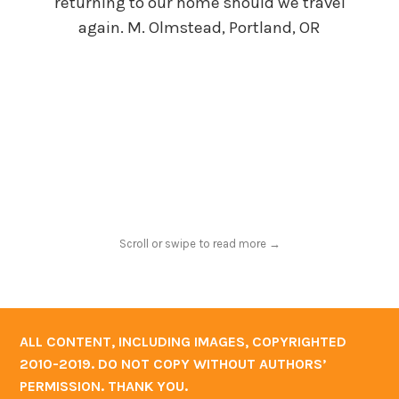
returning to our home should we travel
ca
again. M. Olmstead, Portland, OR
her 
for
will
Scroll or swipe to read more →
ALL CONTENT, INCLUDING IMAGES, COPYRIGHTED
2010-2019. DO NOT COPY WITHOUT AUTHORS’
PERMISSION. THANK YOU.