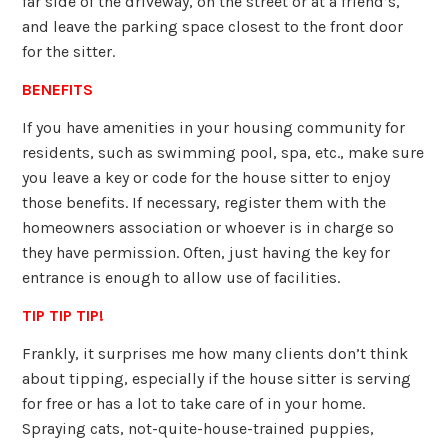
far side of the driveway, on the street or at a friend’s,
and leave the parking space closest to the front door
for the sitter.
BENEFITS
If you have amenities in your housing community for
residents, such as swimming pool, spa, etc., make sure
you leave a key or code for the house sitter to enjoy
those benefits. If necessary, register them with the
homeowners association or whoever is in charge so
they have permission. Often, just having the key for
entrance is enough to allow use of facilities.
TIP TIP TIP!
Frankly, it surprises me how many clients don’t think
about tipping, especially if the house sitter is serving
for free or has a lot to take care of in your home.
Spraying cats, not-quite-house-trained puppies,