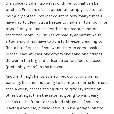
the space is taken up with condiments that can be
pitched. Freezers often appear full simply due to not
being organized. I’ve lost count of how many times I
have had to clean out a freezer to make a little room for
myself, only to find that with some reorganization,
there
was
room. It just wasn’t readily apparent. Your
sitter should not have to do a full freezer cleaning to
find a bit of space. If you want them to come back,
please leave at least one empty shelf and one crisper
drawer in the frig and at least a square foot of space
(preferably more) in the freezer.
Another thing clients sometimes don’t consider is
parking. If a client is going to be in your home for more
than a week, necessitating runs to grocery stores or
other outings, then the sitter is going to want easy
access to the front door to load things in. If you are
leaving a vehicle, please leave it in the garage, on the