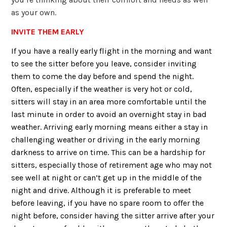
as your own.
INVITE THEM EARLY
If you have a really early flight in the morning and want
to see the sitter before you leave, consider inviting
them to come the day before and spend the night.
Often, especially if the weather is very hot or cold,
sitters will stay in an area more comfortable until the
last minute in order to avoid an overnight stay in bad
weather. Arriving early morning means either a stay in
challenging weather or driving in the early morning
darkness to arrive on time. This can be a hardship for
sitters, especially those of retirement age who may not
see well at night or can’t get up in the middle of the
night and drive. Although it is preferable to meet
before leaving, if you have no spare room to offer the
night before, consider having the sitter arrive after your