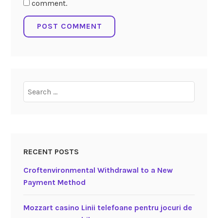
comment.
Search
for:
RECENT POSTS
Croftenvironmental Withdrawal to a New
Payment Method
Mozzart casino Linii telefoane pentru jocuri de