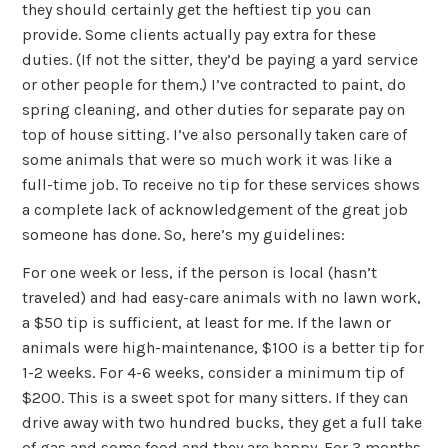
they should certainly get the heftiest tip you can
provide. Some clients actually pay extra for these
duties. (If not the sitter, they’d be paying a yard service
or other people for them.) I’ve contracted to paint, do
spring cleaning, and other duties for separate pay on
top of house sitting. I’ve also personally taken care of
some animals that were so much work it was like a
full-time job. To receive no tip for these services shows
a complete lack of acknowledgement of the great job
someone has done. So, here’s my guidelines:
For one week or less, if the person is local (hasn’t
traveled) and had easy-care animals with no lawn work,
a $50 tip is sufficient, at least for me. If the lawn or
animals were high-maintenance, $100 is a better tip for
1-2 weeks. For 4-6 weeks, consider a minimum tip of
$200. This is a sweet spot for many sitters. If they can
drive away with two hundred bucks, they get a full take
of gas and some food and they are happy. For 3 months,