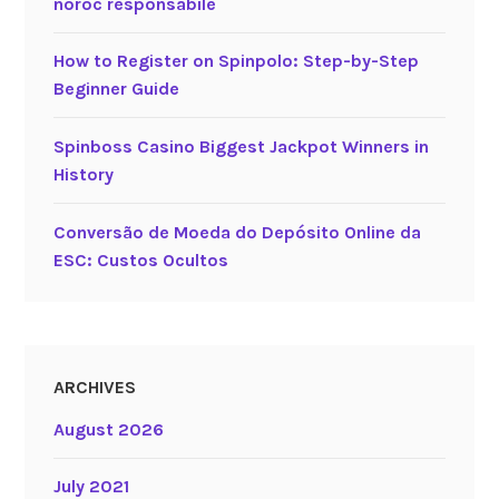
noroc responsabile
How to Register on Spinpolo: Step-by-Step
Beginner Guide
Spinboss Casino Biggest Jackpot Winners in
History
Conversão de Moeda do Depósito Online da
ESC: Custos Ocultos
ARCHIVES
August 2026
July 2021