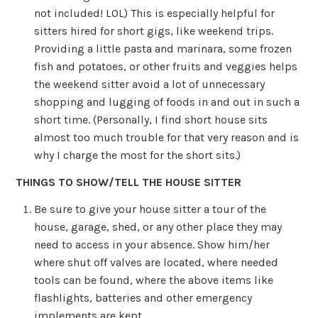
not included! LOL) This is especially helpful for
sitters hired for short gigs, like weekend trips.
Providing a little pasta and marinara, some frozen
fish and potatoes, or other fruits and veggies helps
the weekend sitter avoid a lot of unnecessary
shopping and lugging of foods in and out in such a
short time. (Personally, I find short house sits
almost too much trouble for that very reason and is
why I charge the most for the short sits.)
THINGS TO SHOW/TELL THE HOUSE SITTER
Be sure to give your house sitter a tour of the
house, garage, shed, or any other place they may
need to access in your absence. Show him/her
where shut off valves are located, where needed
tools can be found, where the above items like
flashlights, batteries and other emergency
implements are kept.