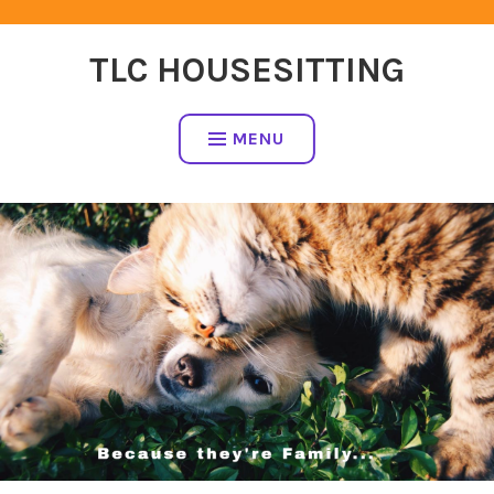
Skip
to
TLC HOUSESITTING
content
MENU