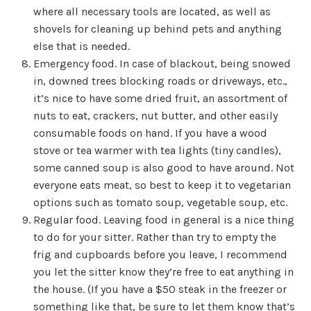
where all necessary tools are located, as well as
shovels for cleaning up behind pets and anything
else that is needed.
Emergency food. In case of blackout, being snowed
in, downed trees blocking roads or driveways, etc.,
it’s nice to have some dried fruit, an assortment of
nuts to eat, crackers, nut butter, and other easily
consumable foods on hand. If you have a wood
stove or tea warmer with tea lights (tiny candles),
some canned soup is also good to have around. Not
everyone eats meat, so best to keep it to vegetarian
options such as tomato soup, vegetable soup, etc.
Regular food. Leaving food in general is a nice thing
to do for your sitter. Rather than try to empty the
frig and cupboards before you leave, I recommend
you let the sitter know they’re free to eat anything in
the house. (If you have a $50 steak in the freezer or
something like that, be sure to let them know that’s