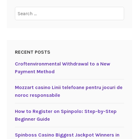
Search
for:
RECENT POSTS
Croftenvironmental Withdrawal to a New
Payment Method
Mozzart casino Linii telefoane pentru jocuri de
noroc responsabile
How to Register on Spinpolo: Step-by-Step
Beginner Guide
Spinboss Casino Biggest Jackpot Winners in