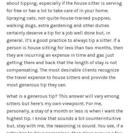
about tipping, especially if the house sitter is serving
for free or has a lot to take care of in your home.
Spraying cats, not-quite-house-trained puppies,
walking dogs, extra gardening and other duties
certainly deserve a tip for a job well done but, in
general, it’s a good practice to always tip a sitter. If a
person is house sitting for less than two months, then
they are incurring an expense in time and gas just
getting there and back that the length of stay is not
compensating. The most desirable clients recognize
the travel expense to house sitters and provide the
most generous tip they can.
What is a generous tip? This answer will vary among
sitters but here’s my own viewpoint. For me,
personally, a stay of a month or less is when I want the
highest tip. I know that sounds a bit counterintuitive
but, stay with me, the reasoning is sound. You see, if a