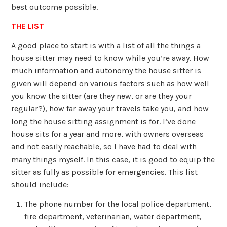
best outcome possible.
THE LIST
A good place to start is with a list of all the things a
house sitter may need to know while you’re away. How
much information and autonomy the house sitter is
given will depend on various factors such as how well
you know the sitter (are they new, or are they your
regular?), how far away your travels take you, and how
long the house sitting assignment is for. I’ve done
house sits for a year and more, with owners overseas
and not easily reachable, so I have had to deal with
many things myself. In this case, it is good to equip the
sitter as fully as possible for emergencies. This list
should include:
The phone number for the local police department,
fire department, veterinarian, water department,