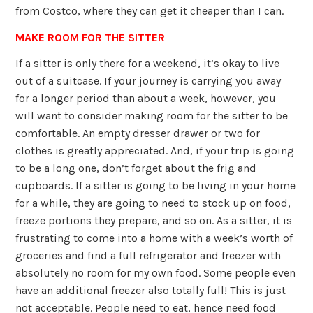
from Costco, where they can get it cheaper than I can.
MAKE ROOM FOR THE SITTER
If a sitter is only there for a weekend, it’s okay to live
out of a suitcase. If your journey is carrying you away
for a longer period than about a week, however, you
will want to consider making room for the sitter to be
comfortable. An empty dresser drawer or two for
clothes is greatly appreciated. And, if your trip is going
to be a long one, don’t forget about the frig and
cupboards. If a sitter is going to be living in your home
for a while, they are going to need to stock up on food,
freeze portions they prepare, and so on. As a sitter, it is
frustrating to come into a home with a week’s worth of
groceries and find a full refrigerator and freezer with
absolutely no room for my own food. Some people even
have an additional freezer also totally full! This is just
not acceptable. People need to eat, hence need food