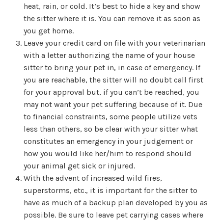
heat, rain, or cold. It’s best to hide a key and show
the sitter where it is. You can remove it as soon as
you get home.
Leave your credit card on file with your veterinarian
with a letter authorizing the name of your house
sitter to bring your pet in, in case of emergency. If
you are reachable, the sitter will no doubt call first
for your approval but, if you can’t be reached, you
may not want your pet suffering because of it. Due
to financial constraints, some people utilize vets
less than others, so be clear with your sitter what
constitutes an emergency in your judgement or
how you would like her/him to respond should
your animal get sick or injured.
With the advent of increased wild fires,
superstorms, etc., it is important for the sitter to
have as much of a backup plan developed by you as
possible. Be sure to leave pet carrying cases where