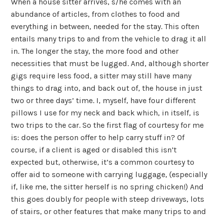
When a house sitter arrives, s/he comes with an
abundance of articles, from clothes to food and
everything in between, needed for the stay. This often
entails many trips to and from the vehicle to drag it all
in. The longer the stay, the more food and other
necessities that must be lugged. And, although shorter
gigs require less food, a sitter may still have many
things to drag into, and back out of, the house in just
two or three days’ time. I, myself, have four different
pillows I use for my neck and back which, in itself, is
two trips to the car. So the first flag of courtesy for me
is: does the person offer to help carry stuff in? Of
course, if a client is aged or disabled this isn’t
expected but, otherwise, it’s a common courtesy to
offer aid to someone with carrying luggage, (especially
if, like me, the sitter herself is no spring chicken!) And
this goes doubly for people with steep driveways, lots
of stairs, or other features that make many trips to and