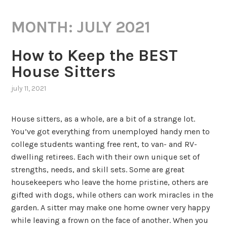
MONTH:
JULY 2021
How to Keep the BEST
House Sitters
july 11, 2021
House sitters, as a whole, are a bit of a strange lot.
You’ve got everything from unemployed handy men to
college students wanting free rent, to van- and RV-
dwelling retirees. Each with their own unique set of
strengths, needs, and skill sets. Some are great
housekeepers who leave the home pristine, others are
gifted with dogs, while others can work miracles in the
garden. A sitter may make one home owner very happy
while leaving a frown on the face of another. When you