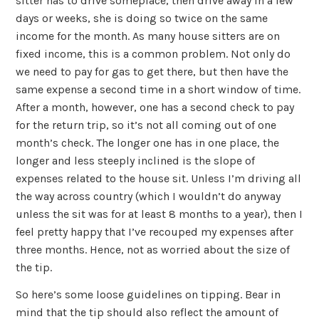
sitter has to drive someplace, then drive away in a few
days or weeks, she is doing so twice on the same
income for the month. As many house sitters are on
fixed income, this is a common problem. Not only do
we need to pay for gas to get there, but then have the
same expense a second time in a short window of time.
After a month, however, one has a second check to pay
for the return trip, so it’s not all coming out of one
month’s check. The longer one has in one place, the
longer and less steeply inclined is the slope of
expenses related to the house sit. Unless I’m driving all
the way across country (which I wouldn’t do anyway
unless the sit was for at least 8 months to a year), then I
feel pretty happy that I’ve recouped my expenses after
three months. Hence, not as worried about the size of
the tip.
So here’s some loose guidelines on tipping. Bear in
mind that the tip should also reflect the amount of