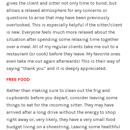
gives the client and sitter not only time to bond, but
allows a relaxed atmosphere for any concerns or
questions to arise that may have been previously
overlooked. This is especially helpful if the sitter/client
is new. Everyone feels much more relaxed about the
situation after spending some relaxing time together
over a meal. All of my regular clients take me out to a
restaurant (or cook) before they leave. My favorite ones
even take me out again afterwards! This is their way of
saying “thank you” and it is deeply appreciated.
FREE FOOD
Rather than making sure to clean out the frig and
cupboards before you depart, consider leaving some
things to eat for the incoming sitter. They may have
arrived after a long drive without the energy to shop
right away or, very likely, they have a very small food
budget living on a shoestring. Leaving some healthful