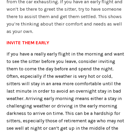
from the car exhausting. If you have an early flight and
won’t be there to greet the sitter, try to have someone
there to assist them and get them settled. This shows
you’re thinking about their comfort and needs as well
as your own.
INVITE THEM EARLY
If you have a really early flight in the morning and want
to see the sitter before you leave, consider inviting
them to come the day before and spend the night.
Often, especially if the weather is very hot or cold,
sitters will stay in an area more comfortable until the
last minute in order to avoid an overnight stay in bad
weather. Arriving early morning means either a stay in
challenging weather or driving in the early morning
darkness to arrive on time. This can be a hardship for
sitters, especially those of retirement age who may not
see well at night or can’t get up in the middle of the