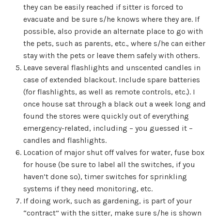
they can be easily reached if sitter is forced to
evacuate and be sure s/he knows where they are. If
possible, also provide an alternate place to go with
the pets, such as parents, etc., where s/he can either
stay with the pets or leave them safely with others.
Leave several flashlights and unscented candles in
case of extended blackout. Include spare batteries
(for flashlights, as well as remote controls, etc.). I
once house sat through a black out a week long and
found the stores were quickly out of everything
emergency-related, including – you guessed it –
candles and flashlights.
Location of major shut off valves for water, fuse box
for house (be sure to label all the switches, if you
haven’t done so), timer switches for sprinkling
systems if they need monitoring, etc.
If doing work, such as gardening, is part of your
“contract” with the sitter, make sure s/he is shown