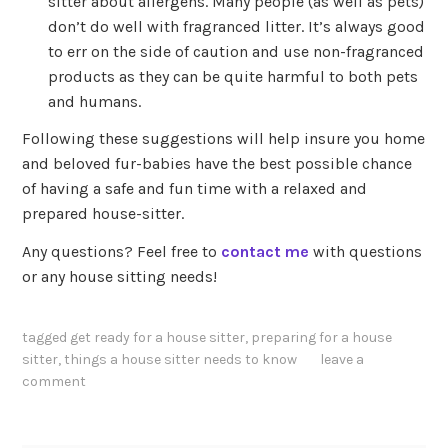
sitter about allergens. Many people (as well as pets)
don’t do well with fragranced litter. It’s always good
to err on the side of caution and use non-fragranced
products as they can be quite harmful to both pets
and humans.
Following these suggestions will help insure you home
and beloved fur-babies have the best possible chance
of having a safe and fun time with a relaxed and
prepared house-sitter.
Any questions? Feel free to
contact me
with questions
or any house sitting needs!
tagged
get ready for a house sitter
,
preparing for a house
sitter
,
things a house sitter needs to know
leave a
comment