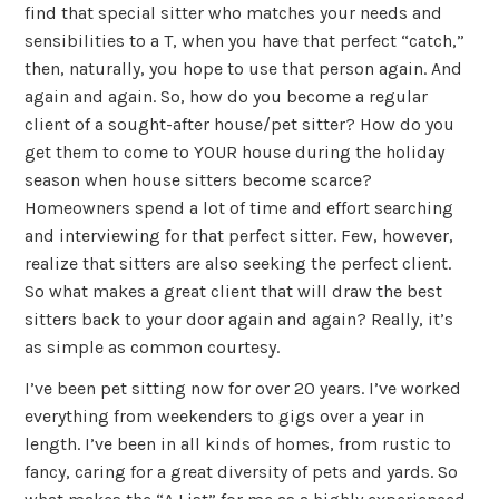
find that special sitter who matches your needs and
sensibilities to a T, when you have that perfect “catch,”
then, naturally, you hope to use that person again. And
again and again. So, how do you become a regular
client of a sought-after house/pet sitter? How do you
get them to come to YOUR house during the holiday
season when house sitters become scarce?
Homeowners spend a lot of time and effort searching
and interviewing for that perfect sitter. Few, however,
realize that sitters are also seeking the perfect client.
So what makes a great client that will draw the best
sitters back to your door again and again? Really, it’s
as simple as common courtesy.
I’ve been pet sitting now for over 20 years. I’ve worked
everything from weekenders to gigs over a year in
length. I’ve been in all kinds of homes, from rustic to
fancy, caring for a great diversity of pets and yards. So