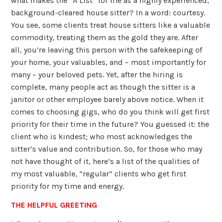
what makes the “A List” for me as a highly experienced,
background-cleared house sitter? In a word: courtesy.
You see, some clients treat house sitters like a valuable
commodity, treating them as the gold they are. After
all, you’re leaving this person with the safekeeping of
your home, your valuables, and – most importantly for
many – your beloved pets. Yet, after the hiring is
complete, many people act as though the sitter is a
janitor or other employee barely above notice. When it
comes to choosing gigs, who do you think will get first
priority for their time in the future? You guessed it: the
client who is kindest; who most acknowledges the
sitter’s value and contribution. So, for those who may
not have thought of it, here’s a list of the qualities of
my most valuable, “regular” clients who get first
priority for my time and energy.
THE HELPFUL GREETING