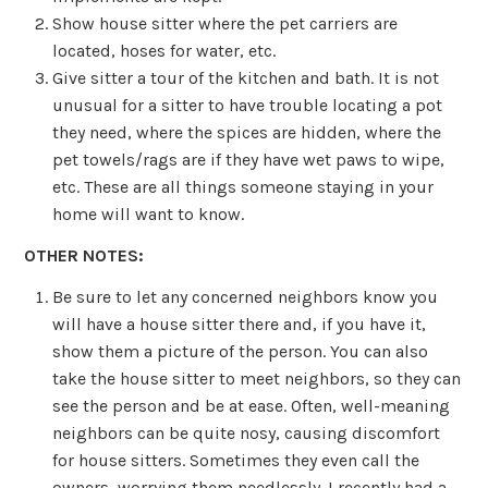
Show house sitter where the pet carriers are
located, hoses for water, etc.
Give sitter a tour of the kitchen and bath. It is not
unusual for a sitter to have trouble locating a pot
they need, where the spices are hidden, where the
pet towels/rags are if they have wet paws to wipe,
etc. These are all things someone staying in your
home will want to know.
OTHER NOTES:
Be sure to let any concerned neighbors know you
will have a house sitter there and, if you have it,
show them a picture of the person. You can also
take the house sitter to meet neighbors, so they can
see the person and be at ease. Often, well-meaning
neighbors can be quite nosy, causing discomfort
for house sitters. Sometimes they even call the
owners, worrying them needlessly. I recently had a