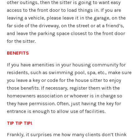
other outings, then the sitter is going to want easy
access to the front door to load things in. If you are
leaving a vehicle, please leave it in the garage, on the
far side of the driveway, on the street or at a friend’s,
and leave the parking space closest to the front door
for the sitter.
BENEFITS
If you have amenities in your housing community for
residents, such as swimming pool, spa, etc., make sure
you leave a key or code for the house sitter to enjoy
those benefits. If necessary, register them with the
homeowners association or whoever is in charge so
they have permission. Often, just having the key for
entrance is enough to allow use of facilities.
TIP TIP TIP!
Frankly, it surprises me how many clients don’t think