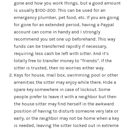
gone and how you work things, but a good amount
is usually $100-200. This can be used for an
emergency plumber, pet food, etc. If you are going
for gone for an extended period, having a Paypal
account can come in handy and I strongly
recommend you set one up beforehand. This way
funds can be transferred rapidly if necessary,
requiring less cash be left with sitter. And it’s
totally free to transfer money to “friends”. If the
sitter is trusted, then no worries either way.
Keys for house, mail box, swimming pool or other
amenities the sitter may enjoy while there. Hide a
spare key somewhere in case of lockout. Some
people prefer to leave it with a neighbor but then
the house sitter may find herself in the awkward
position of having to disturb someone very late or
early, or the neighbor may not be home when a key
is needed, leaving the sitter locked out in extreme