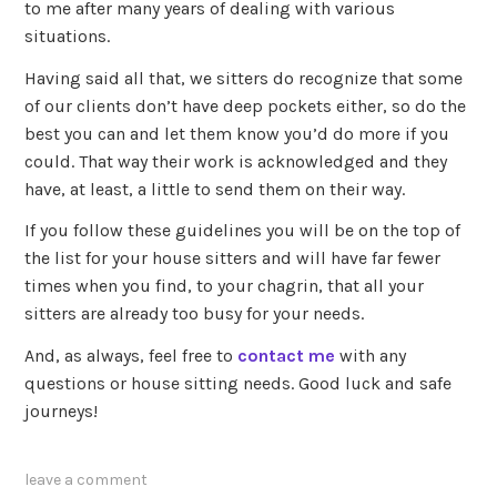
to me after many years of dealing with various
situations.
Having said all that, we sitters do recognize that some
of our clients don’t have deep pockets either, so do the
best you can and let them know you’d do more if you
could. That way their work is acknowledged and they
have, at least, a little to send them on their way.
If you follow these guidelines you will be on the top of
the list for your house sitters and will have far fewer
times when you find, to your chagrin, that all your
sitters are already too busy for your needs.
And, as always, feel free to
contact me
with any
questions or house sitting needs. Good luck and safe
journeys!
leave a comment