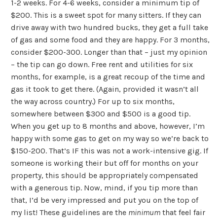
1-2 weeks. For 4-6 weeks, consider a minimum tip of
$200. This is a sweet spot for many sitters. If they can
drive away with two hundred bucks, they get a full take
of gas and some food and they are happy. For 3 months,
consider $200-300. Longer than that – just my opinion
– the tip can go down. Free rent and utilities for six
months, for example, is a great recoup of the time and
gas it took to get there. (Again, provided it wasn’t all
the way across country.) For up to six months,
somewhere between $300 and $500 is a good tip.
When you get up to 8 months and above, however, I’m
happy with some gas to get on my way so we’re back to
$150-200. That’s IF this was not a work-intensive gig. If
someone is working their but off for months on your
property, this should be appropriately compensated
with a generous tip. Now, mind, if you tip more than
that, I’d be very impressed and put you on the top of
my list! These guidelines are the
minimum
that feel fair