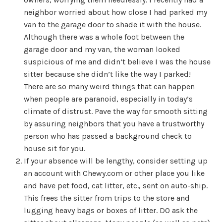
neighbor worried about how close I had parked my
van to the garage door to shade it with the house.
Although there was a whole foot between the
garage door and my van, the woman looked
suspicious of me and didn’t believe I was the house
sitter because she didn’t like the way I parked!
There are so many weird things that can happen
when people are paranoid, especially in today’s
climate of distrust. Pave the way for smooth sitting
by assuring neighbors that you have a trustworthy
person who has passed a background check to
house sit for you.
If your absence will be lengthy, consider setting up
an account with Chewy.com or other place you like
and have pet food, cat litter, etc., sent on auto-ship.
This frees the sitter from trips to the store and
lugging heavy bags or boxes of litter. DO ask the