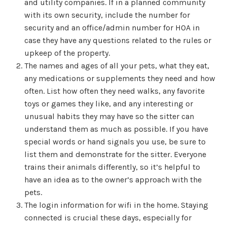
and utility companies. If in a planned community
with its own security, include the number for
security and an office/admin number for HOA in
case they have any questions related to the rules or
upkeep of the property.
The names and ages of all your pets, what they eat,
any medications or supplements they need and how
often. List how often they need walks, any favorite
toys or games they like, and any interesting or
unusual habits they may have so the sitter can
understand them as much as possible. If you have
special words or hand signals you use, be sure to
list them and demonstrate for the sitter. Everyone
trains their animals differently, so it’s helpful to
have an idea as to the owner’s approach with the
pets.
The login information for wifi in the home. Staying
connected is crucial these days, especially for