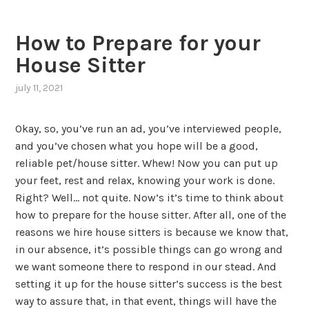
How to Prepare for your
House Sitter
july 11, 2021
Okay, so, you’ve run an ad, you’ve interviewed people,
and you’ve chosen what you hope will be a good,
reliable pet/house sitter. Whew! Now you can put up
your feet, rest and relax, knowing your work is done.
Right? Well… not quite. Now’s it’s time to think about
how to prepare for the house sitter. After all, one of the
reasons we hire house sitters is because we know that,
in our absence, it’s possible things can go wrong and
we want someone there to respond in our stead. And
setting it up for the house sitter’s success is the best
way to assure that, in that event, things will have the