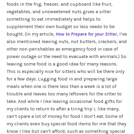
foods in the frig, freezer, and cupboard like fruit,
vegetables, and unsweetened nuts gives a sitter
something to eat immediately and helps to
supplement their own budget so less needs to be
bought. (In my article,
How to Prepare for your Sitter
, I’ve
also mentioned leaving nuts, nut butters, crackers, and
other non-perishables as emergency food in case of
power outage or the need to evacuate with animals.) So
leaving some food is a good idea for many reasons.
This is especially nice for sitters who will be there only
for a few days. Lugging food in and preparing large
meals when one is there less than a week is a lot of
trouble and leaves too many leftovers for the sitter to
take. And while I like leaving occasional food gifts for
my clients to return to after a tiring trip I, like many,
can’t spare a lot of money for food I don’t eat. Some of
my clients even buy special food items for me that they
know I like but can’t afford, such as something special