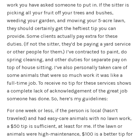
work you have asked someone to put in. If the sitter is
picking all your fruit off your trees and bushes,
weeding your garden, and mowing your 5-acre lawn,
they should certainly get the heftiest tip you can
provide. Some clients actually pay extra for these
duties. (If not the sitter, they’d be paying a yard service
or other people for them.) I’ve contracted to paint, do
spring cleaning, and other duties for separate pay on
top of house sitting. I’ve also personally taken care of
some animals that were so much work it was like a
full-time job. To receive no tip for these services shows
a complete lack of acknowledgement of the great job
someone has done. So, here’s my guidelines:
For one week or less, if the person is local (hasn’t
traveled) and had easy-care animals with no lawn work,
a $50 tip is sufficient, at least for me. If the lawn or
animals were high-maintenance, $100 is a better tip for