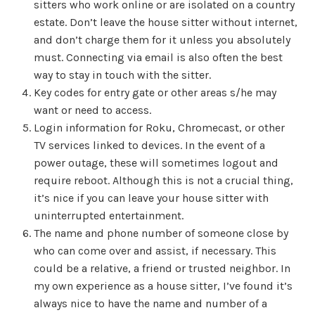
sitters who work online or are isolated on a country
estate. Don’t leave the house sitter without internet,
and don’t charge them for it unless you absolutely
must. Connecting via email is also often the best
way to stay in touch with the sitter.
Key codes for entry gate or other areas s/he may
want or need to access.
Login information for Roku, Chromecast, or other
TV services linked to devices. In the event of a
power outage, these will sometimes logout and
require reboot. Although this is not a crucial thing,
it’s nice if you can leave your house sitter with
uninterrupted entertainment.
The name and phone number of someone close by
who can come over and assist, if necessary. This
could be a relative, a friend or trusted neighbor. In
my own experience as a house sitter, I’ve found it’s
always nice to have the name and number of a