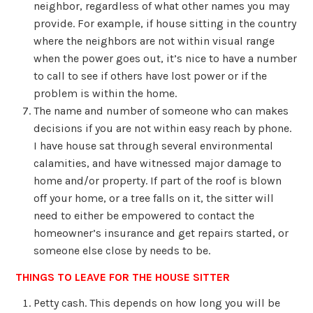
neighbor, regardless of what other names you may
provide. For example, if house sitting in the country
where the neighbors are not within visual range
when the power goes out, it’s nice to have a number
to call to see if others have lost power or if the
problem is within the home.
The name and number of someone who can makes
decisions if you are not within easy reach by phone.
I have house sat through several environmental
calamities, and have witnessed major damage to
home and/or property. If part of the roof is blown
off your home, or a tree falls on it, the sitter will
need to either be empowered to contact the
homeowner’s insurance and get repairs started, or
someone else close by needs to be.
THINGS TO LEAVE FOR THE HOUSE SITTER
Petty cash. This depends on how long you will be