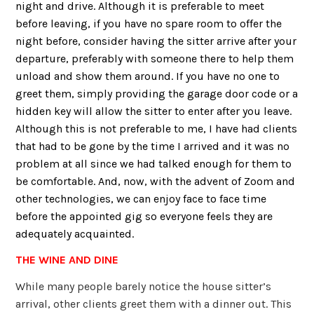
night and drive. Although it is preferable to meet
before leaving, if you have no spare room to offer the
night before, consider having the sitter arrive after your
departure, preferably with someone there to help them
unload and show them around. If you have no one to
greet them, simply providing the garage door code or a
hidden key will allow the sitter to enter after you leave.
Although this is not preferable to me, I have had clients
that had to be gone by the time I arrived and it was no
problem at all since we had talked enough for them to
be comfortable. And, now, with the advent of Zoom and
other technologies, we can enjoy face to face time
before the appointed gig so everyone feels they are
adequately acquainted.
THE WINE AND DINE
While many people barely notice the house sitter’s
arrival, other clients greet them with a dinner out. This