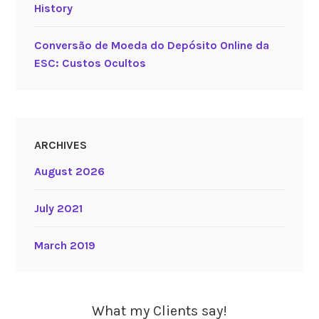
History
Conversão de Moeda do Depósito Online da
ESC: Custos Ocultos
ARCHIVES
August 2026
July 2021
March 2019
What my Clients say!