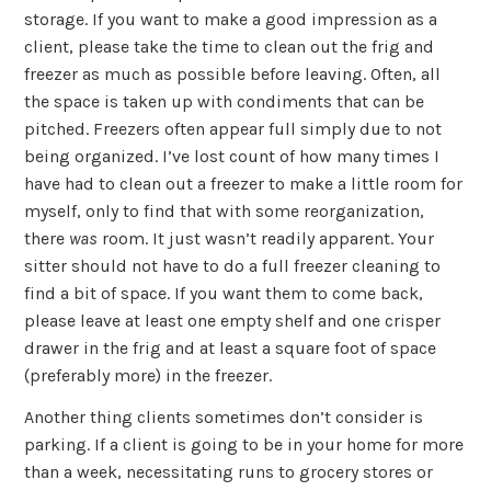
storage. If you want to make a good impression as a
client, please take the time to clean out the frig and
freezer as much as possible before leaving. Often, all
the space is taken up with condiments that can be
pitched. Freezers often appear full simply due to not
being organized. I’ve lost count of how many times I
have had to clean out a freezer to make a little room for
myself, only to find that with some reorganization,
there
was
room. It just wasn’t readily apparent. Your
sitter should not have to do a full freezer cleaning to
find a bit of space. If you want them to come back,
please leave at least one empty shelf and one crisper
drawer in the frig and at least a square foot of space
(preferably more) in the freezer.
Another thing clients sometimes don’t consider is
parking. If a client is going to be in your home for more
than a week, necessitating runs to grocery stores or